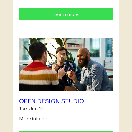
Learn more
OPEN DESIGN STUDIO
Tue, Jun 11
More info