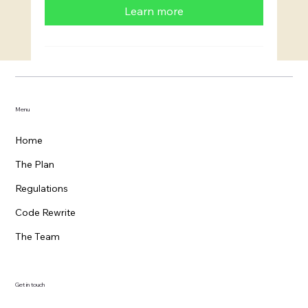
Learn more
Menu
Home
The Plan
Regulations
Code Rewrite
The Team
Get in touch