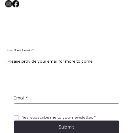
Need More information?
¡Please provide your email for more to come!
Email
*
Yes, subscribe me to your newsletter.
*
Submit