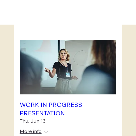
WORK IN PROGRESS
PRESENTATION
Thu, Jun 13
More info