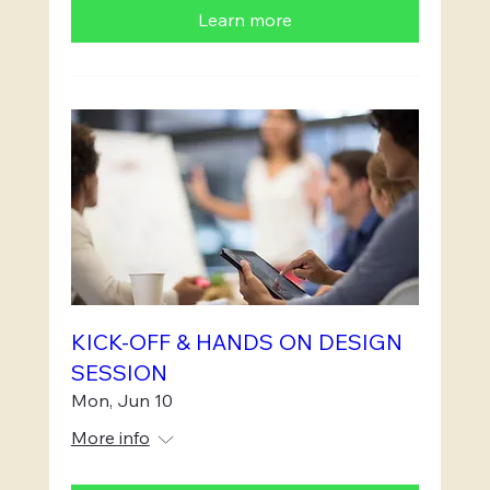
Learn more
KICK-OFF & HANDS ON DESIGN
SESSION
Mon, Jun 10
More info