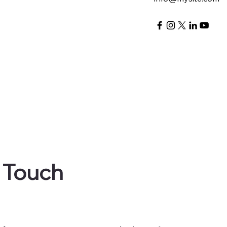
n Touch