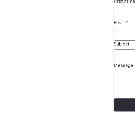
First nam
Email
*
Subject
Message