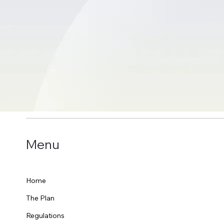
Menu
Home
The Plan
Regulations