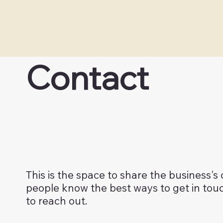
Contact
This is the space to share the business's
people know the best ways to get in to
to reach out.