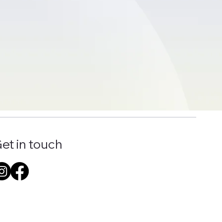
et in touch