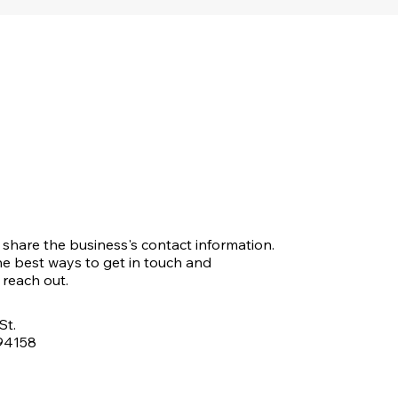
o share the business's contact information.
e best ways to get in touch and
reach out.
St.
 94158