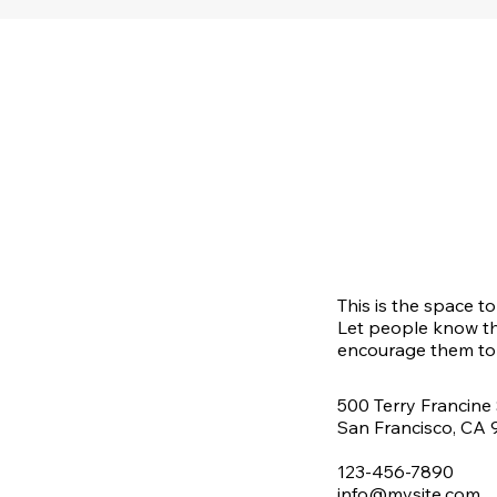
This is the space t
Let people know th
encourage them to 
500 Terry Francine 
San Francisco, CA
123-456-7890
info@mysite.com