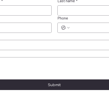
e
*
Last name
*
Phone
Submit