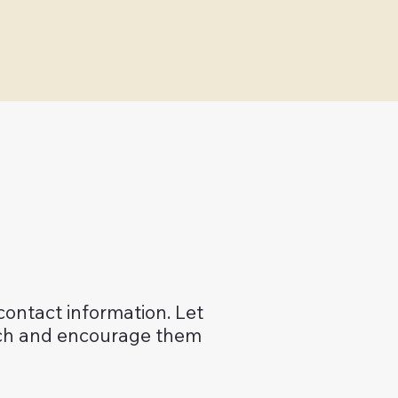
 contact information. Let
uch and encourage them